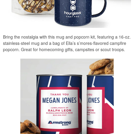
Bring the nostalgia with this mug and popcorn kit, featuring a 16-oz.
stainless-steel mug and a bag of Ella’s s’mores-flavored campfire
popcorn. Great for homecoming gifts, campsites or scout troops.