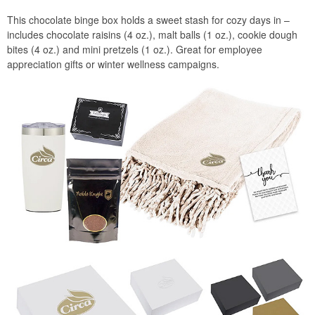
This chocolate binge box holds a sweet stash for cozy days in –
includes chocolate raisins (4 oz.), malt balls (1 oz.), cookie dough
bites (4 oz.) and mini pretzels (1 oz.). Great for employee
appreciation gifts or winter wellness campaigns.