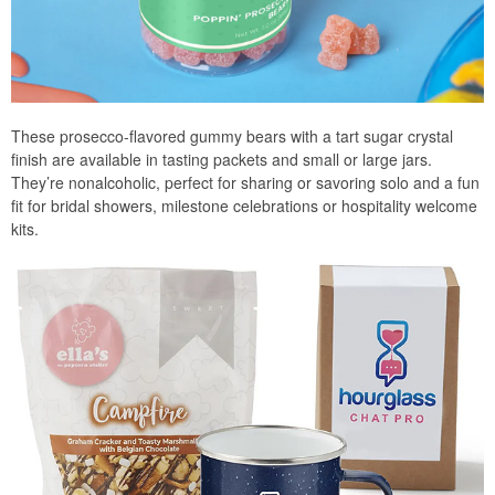
These prosecco-flavored gummy bears with a tart sugar crystal
finish are available in tasting packets and small or large jars.
They’re nonalcoholic, perfect for sharing or savoring solo and a fun
fit for bridal showers, milestone celebrations or hospitality welcome
kits.