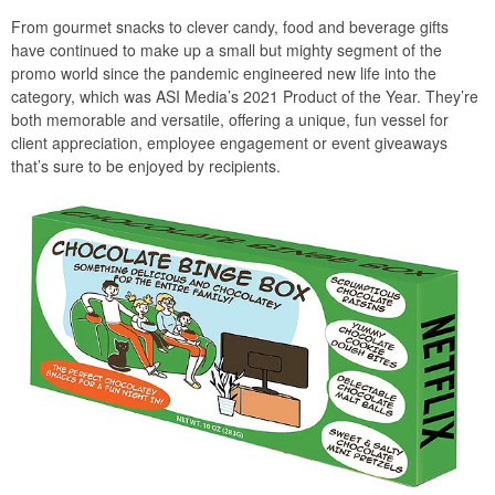
From gourmet snacks to clever candy, food and beverage gifts
have continued to make up a small but mighty segment of the
promo world since the pandemic engineered new life into the
category, which was ASI Media’s 2021 Product of the Year. They’re
both memorable and versatile, offering a unique, fun vessel for
client appreciation, employee engagement or event giveaways
that’s sure to be enjoyed by recipients.