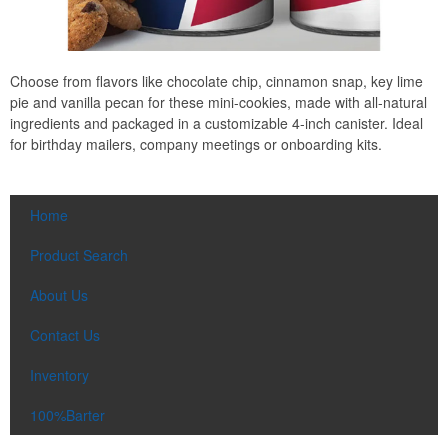
Choose from flavors like chocolate chip, cinnamon snap, key lime
pie and vanilla pecan for these mini-cookies, made with all-natural
ingredients and packaged in a customizable 4-inch canister. Ideal
for birthday mailers, company meetings or onboarding kits.
Home
Product Search
About Us
Contact Us
Inventory
100%Barter