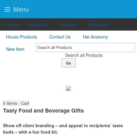
Menu
Home
About Us
Inquires
Wearables
House Products
Contact Us
Hat Anatomy
New Item
Search all Products
Go
0
items - Cart
Tasty Food and Beverage Gifts
Show off client branding – and appeal to recipients’ taste
buds – with a fun food kit.