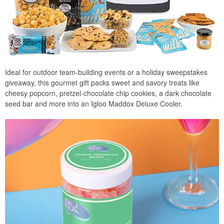
Ideal for outdoor team-building events or a holiday sweepstakes
giveaway, this gourmet gift packs sweet and savory treats like
cheesy popcorn, pretzel-chocolate chip cookies, a dark chocolate
seed bar and more into an Igloo Maddox Deluxe Cooler.