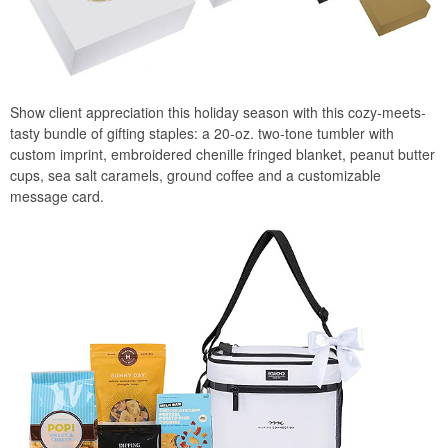
Show client appreciation this holiday season with this cozy-meets-
tasty bundle of gifting staples: a 20-oz. two-tone tumbler with
custom imprint, embroidered chenille fringed blanket, peanut butter
cups, sea salt caramels, ground coffee and a customizable
message card.