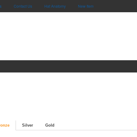
s
Contact Us
Hat Anatomy
New Item
ronze
Silver
Gold