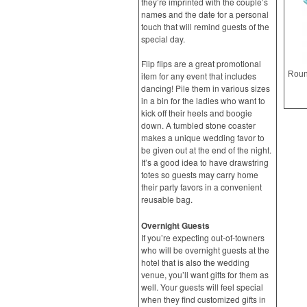
they’re imprinted with the couple’s
names and the date for a personal
touch that will remind guests of the
special day.
Flip flips are a great promotional
item for any event that includes
dancing! Pile them in various sizes
in a bin for the ladies who want to
kick off their heels and boogie
down. A tumbled stone coaster
makes a unique wedding favor to
be given out at the end of the night.
It’s a good idea to have drawstring
totes so guests may carry home
their party favors in a convenient
reusable bag.
Overnight Guests
If you’re expecting out-of-towners
who will be overnight guests at the
hotel that is also the wedding
venue, you’ll want gifts for them as
well. Your guests will feel special
when they find customized gifts in