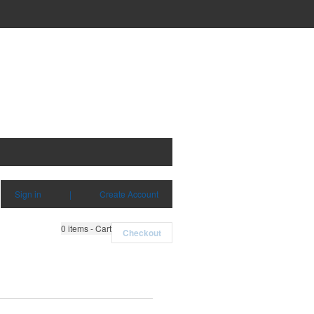
Sign in
|
Create Account
0
items - Cart
Checkout