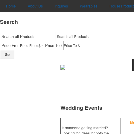
Home
About Us
Inquires
Wearables
House Product
Search
Search all Products
-
Price From $
Price To $
Go
Wedding Events
B
Is someone getting married?
Looking for ideas for both the