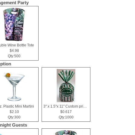
gement Party
ble Wine Bottle Tote
$4.98
Qty:500
ption
z. Plastic Mini Martini
3" x 1.5"x 11" Custom printed cellophane bags
$2.10
$0.617
Qty:300
Qty:1000
night Guests