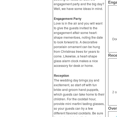
Enga
engagement party and the big day?
Well, we have some ideas in mind.
Engagement Party
Love is in the air and you will want
to give the guests invited to the
engagement affair some heart-
shape mementoes, noting the date
Dou
to look forward to. A decorative
porcelain ornament can be hung
from Christmas trees for years to
Rece
come. Likewise, a heart-shape
glass alarm clock makes a nice
accessory for desk or home.
Reception
The wedding day brings joy and
excitement, so start off with fun
bride-and-groom hand puppets,
2 o
which guests can take home to their
children. For the cocktail hour,
provide mini martini tasting glasses,
so your guests can try a few
Over
different flavored cocktails. Be sure