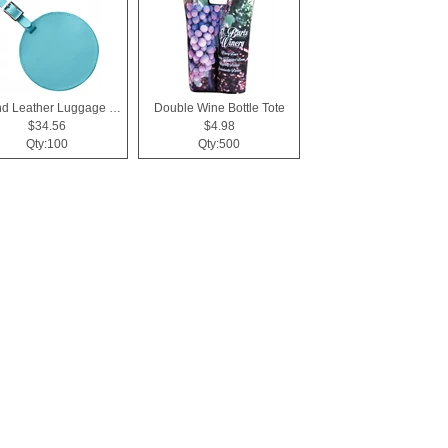
Round Leather Luggage Tag
Double Wine Bottle Tote
$34.56
$4.98
Qty:100
Qty:500