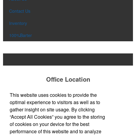
Contact Us
Inventory
100%Barter
Office Location
All About The Promo
This website uses cookies to provide the
John Michelson, Owner
optimal experience to visitors as well as to
13 Cedar St
Greenfield, MA 01301
gather insight on site usage. By clicking
Phone:
(413) 325-8356
“Accept All Cookies” you agree to the storing
E-mail:
johnm@allaboutthepromo.com
of cookies on your device for the best
performance of this website and to analyze
Social Links