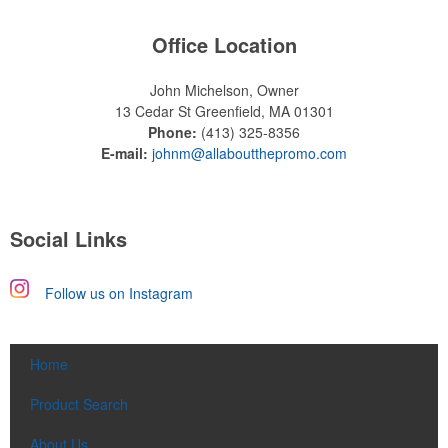
Office Location
John Michelson, Owner
13 Cedar St
Greenfield, MA 01301
Phone:
(413) 325-8356
E-mail:
johnm@allaboutthepromo.com
Social Links
Follow us on Instagram
Home
Product Search
About Us