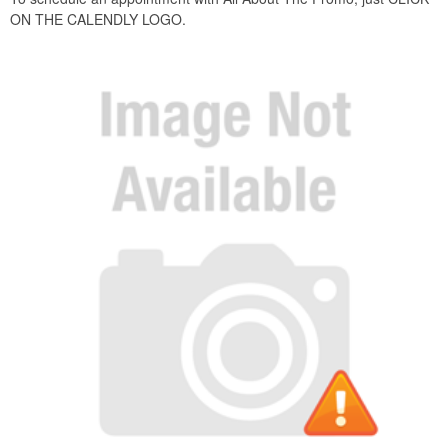
ON T
HE CALENDLY LOGO.