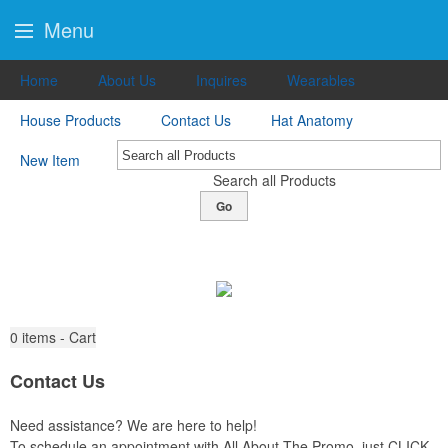
Menu
Home
About Us
Inquires
Wearables
House Products
Contact Us
Hat Anatomy
New Item
Search all Products
Go
0
items - Cart
Contact Us
Need assistance? We are here to help!
To schedule an appointment with All About The Promo, just CLICK