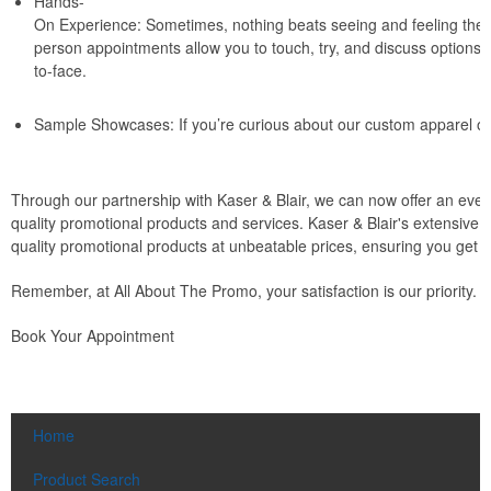
Hands-
On Experience: Sometimes, nothing beats seeing and feeling the p
person appointments allow you to touch, try, and discuss options 
to-face.
Sample Showcases: If you’re curious about our custom apparel or p
Through our partnership with Kaser & Blair, we can now offer an even
quality promotional products and services. Kaser & Blair's extensive 
quality promotional products at unbeatable prices, ensuring you get t
Remember, at All About The Promo, your satisfaction is our priority. 
Book Your Appointment
Home
Product Search