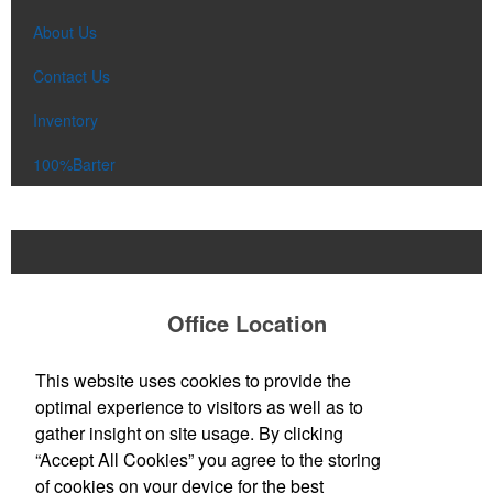
About Us
Contact Us
Inventory
100%Barter
Office Location
All About The Promo
This website uses cookies to provide the
John Michelson, Owner
optimal experience to visitors as well as to
13 Cedar St
Greenfield, MA 01301
gather insight on site usage. By clicking
Phone:
(413) 325-8356
“Accept All Cookies” you agree to the storing
E-mail:
johnm@allaboutthepromo.com
of cookies on your device for the best