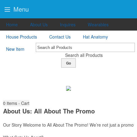
Menu
Home
About Us
Inquires
Wearables
House Products
Contact Us
Hat Anatomy
New Item
Search all Products
Go
0
items - Cart
About Us: All About The Promo
Our Story Welcome to All About The Promo! We’re not just a promotio