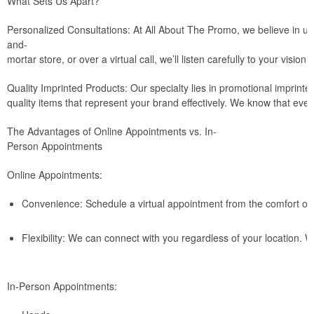
What Sets Us Apart?
Personalized Consultations: At All About The Promo, we believe in und
and-
mortar store, or over a virtual call, we’ll listen carefully to your visio
Quality Imprinted Products: Our specialty lies in promotional imprin
quality items that represent your brand effectively. We know that ever
The Advantages of Online Appointments vs. In-
Person Appointments
Online Appointments:
Convenience: Schedule a virtual appointment from the comfort of 
Flexibility: We can connect with you regardless of your location. 
In-Person Appointments: